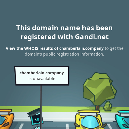
This domain name has been
registered with Gandi.net
View the WHOIS results of chamberlain.company
to get the
domain’s public registration information.
chamberlain.company
is unavailable