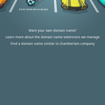
Want your own domain name?
Learn more about the domain name extensions we manage
Find a domain name similar to chamberlain.company